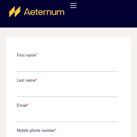
About us
Services
Careers
Contact