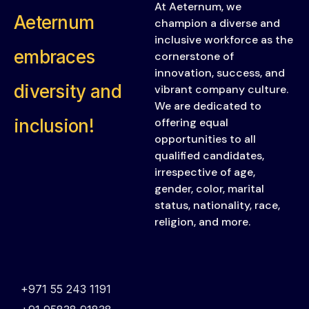
At Aeternum, we
Aeternum
champion a diverse and
inclusive workforce as the
embraces
cornerstone of
innovation, success, and
diversity and
vibrant company culture.
We are dedicated to
inclusion!
offering equal
opportunities to all
qualified candidates,
irrespective of age,
gender, color, marital
status, nationality, race,
religion, and more.
+971 55 243 1191